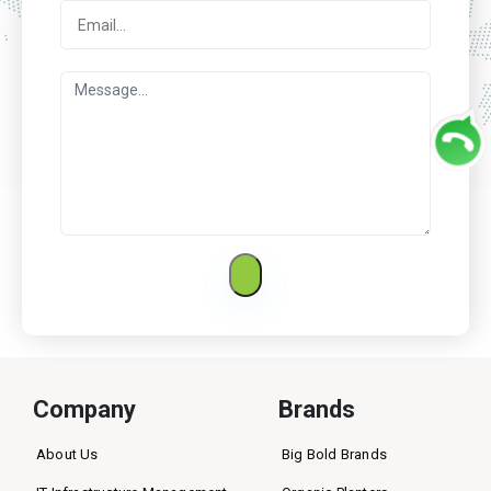
Company
Brands
About Us
Big Bold Brands