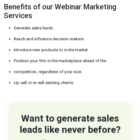
Benefits of our Webinar Marketing
Services
Generate sales leads.
Reach and influence decision-makers.
Introduce new products to niche market
Position your firm in the marketplace ahead of the
competition, regardless of your size.
Up-sell or re-sell existing clients.
Want to generate sales
leads like never before?