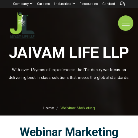
Company
Careers
Industries
Resources
Contact
JAIVAM LIFE LLP
With over 18 years of experience in the IT industry we focus on
delivering best in class solutions that meets the global standards.
Home
Webinar Marketing
Webinar Marketing