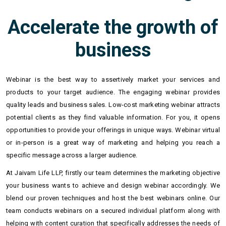
Accelerate the growth of
business
Webinar is the best way to assertively market your services and
products to your target audience. The engaging webinar provides
quality leads and business sales. Low-cost marketing webinar attracts
potential clients as they find valuable information. For you, it opens
opportunities to provide your offerings in unique ways. Webinar virtual
or in-person is a great way of marketing and helping you reach a
specific message across a larger audience.
At Jaivam Life LLP, firstly our team determines the marketing objective
your business wants to achieve and design webinar accordingly. We
blend our proven techniques and host the best webinars online. Our
team conducts webinars on a secured individual platform along with
helping with content curation that specifically addresses the needs of