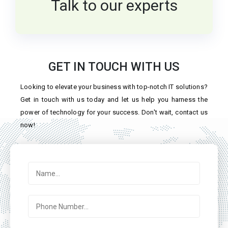
Talk to our experts
GET IN TOUCH WITH US
Looking to elevate your business with top-notch IT solutions?
Get in touch with us today and let us help you harness the
power of technology for your success. Don't wait, contact us
now!