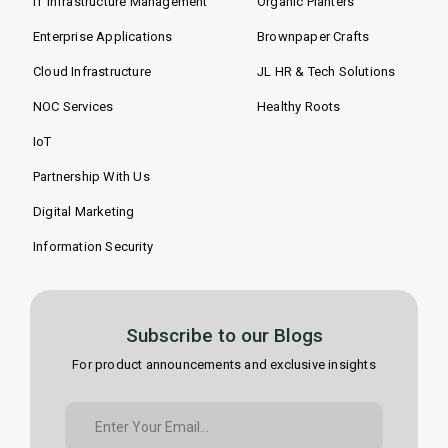
IT Infrastructure Management
Organic Planters
Enterprise Applications
Brownpaper Crafts
Cloud Infrastructure
JL HR & Tech Solutions
NOC Services
Healthy Roots
IoT
Partnership With Us
Digital Marketing
Information Security
Subscribe to our Blogs
For product announcements and exclusive insights