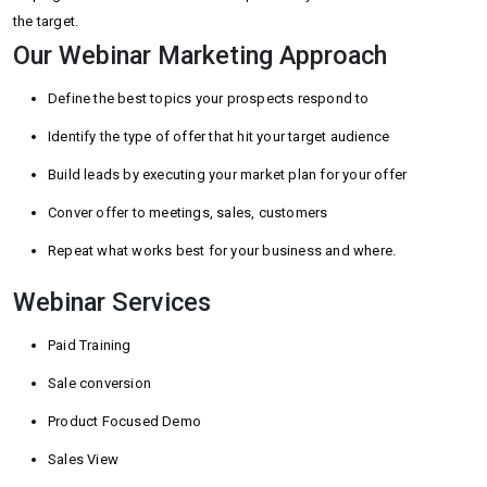
the target.
Our Webinar Marketing Approach
Define the best topics your prospects respond to
Identify the type of offer that hit your target audience
Build leads by executing your market plan for your offer
Conver offer to meetings, sales, customers
Repeat what works best for your business and where.
Webinar Services
Paid Training
Sale conversion
Product Focused Demo
Sales View