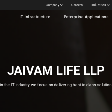
Company
Careers
Industries
IT Infrastructure
Enterprise Applications
JAIVAM LIFE LLP
n the IT industry we focus on delivering best in class solutio