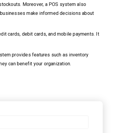
f stockouts. Moreover, a POS system also
lps businesses make informed decisions about
dit cards, debit cards, and mobile payments. It
ystem provides features such as inventory
hey can benefit your organization.