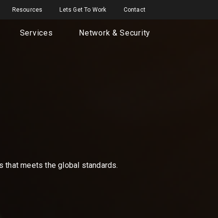
Resources
Lets Get To Work
Contact
Services
Network & Security
ns that meets the global standards.