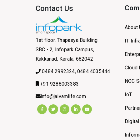
Contact Us
Com
About
1st floor, Thapasya Building
IT Inf
SBC - 2, Infopark Campus,
Enterp
Kakkanad, Kerala, 682042
Cloud 
0484 2992324, 0484 4035444
NOC S
+91 9288003383
IoT
info@jaivamlife.com
Partne
Digita
Inform