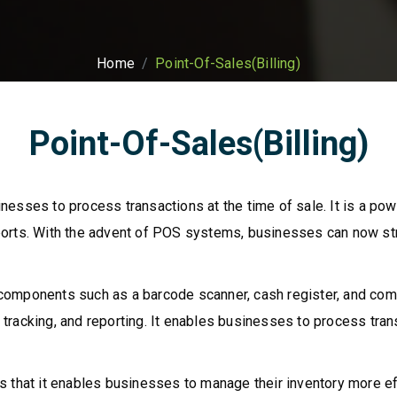
Home
Point-Of-Sales(Billing)
Point-Of-Sales(Billing)
esses to process transactions at the time of sale. It is a pow
ports. With the advent of POS systems, businesses can now st
omponents such as a barcode scanner, cash register, and comp
racking, and reporting. It enables businesses to process trans
 that it enables businesses to manage their inventory more effi