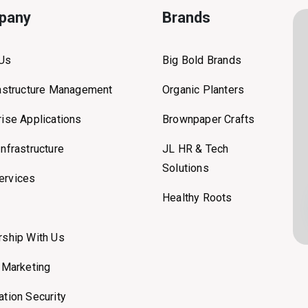
pany
Brands
 Us
Big Bold Brands
rastructure Management
Organic Planters
rise Applications
Brownpaper Crafts
Infrastructure
JL HR & Tech
Solutions
ervices
Healthy Roots
rship With Us
l Marketing
ation Security