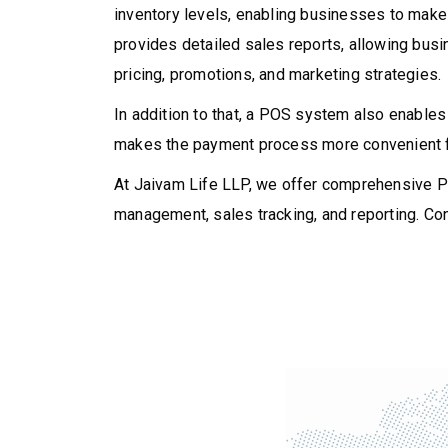
inventory levels, enabling businesses to make
provides detailed sales reports, allowing bus
pricing, promotions, and marketing strategies.
In addition to that, a POS system also enables
makes the payment process more convenient fo
At Jaivam Life LLP, we offer comprehensive PO
management, sales tracking, and reporting. Con