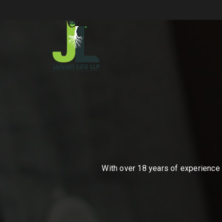
With over 18 years of experience i