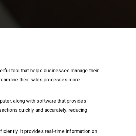
erful tool that helps businesses manage their
reamline their sales processes more
uter, along with software that provides
actions quickly and accurately, reducing
ciently. It provides real-time information on