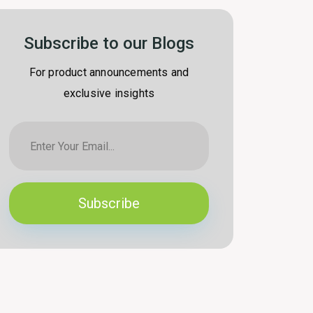
Subscribe to our Blogs
For product announcements and
exclusive insights
Subscribe