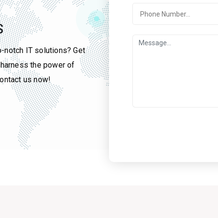
S
p-notch IT solutions? Get
u harness the power of
contact us now!