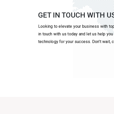
GET IN TOUCH WITH U
Looking to elevate your business with to
in touch with us today and let us help yo
technology for your success. Don't wait, 