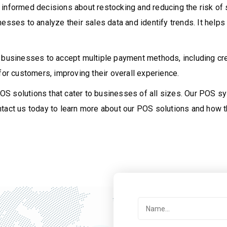
 informed decisions about restocking and reducing the risk o
inesses to analyze their sales data and identify trends. It he
 businesses to accept multiple payment methods, including cre
r customers, improving their overall experience.
S solutions that cater to businesses of all sizes. Our POS s
tact us today to learn more about our POS solutions and how t