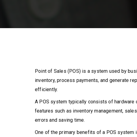
Point of Sales (POS) is a system used by busin
inventory, process payments, and generate re
efficiently.
A POS system typically consists of hardware c
features such as inventory management, sales t
errors and saving time.
One of the primary benefits of a POS system is