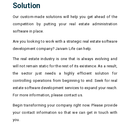
Solution
Our custom-made solutions will help you get ahead of the
competition by putting your real estate administration
software in place.
Are you looking to work with a strategic real estate software
development company? Jaivam Life can help.
The real estate industry is one that is always evolving and
will not remain static for the rest of its existence. As a result,
the sector just needs a highly efficient solution for
controlling operations from beginning to end. Seek for real
estate software development services to expand your reach.
For more information, please contact us.
Begin transforming your company right now. Please provide
your contact information so that we can get in touch with
you.