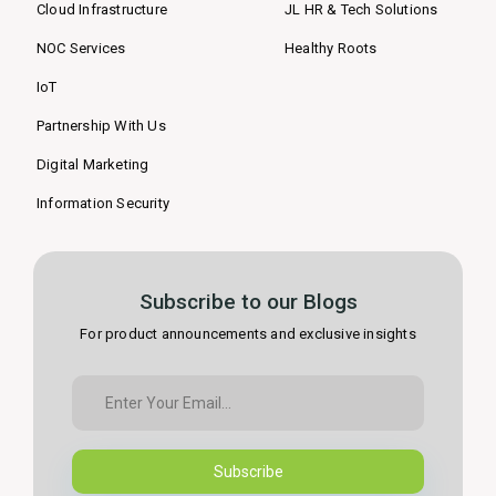
Cloud Infrastructure
JL HR & Tech Solutions
NOC Services
Healthy Roots
IoT
Partnership With Us
Digital Marketing
Information Security
Subscribe to our Blogs
For product announcements and exclusive insights
Subscribe