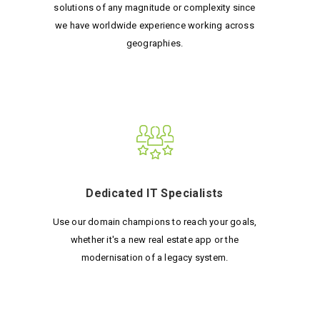
solutions of any magnitude or complexity since
we have worldwide experience working across
geographies.
Dedicated IT Specialists
Use our domain champions to reach your goals,
whether it's a new real estate app or the
modernisation of a legacy system.