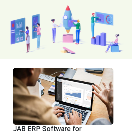
JAB ERP Software for