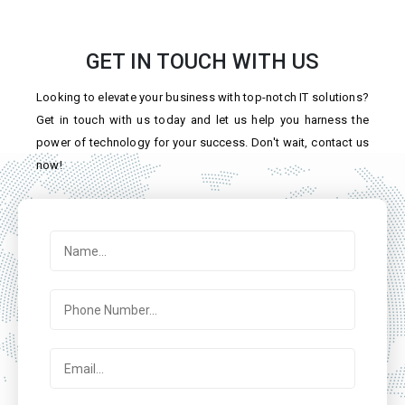
GET IN TOUCH WITH US
Looking to elevate your business with top-notch IT solutions?
Get in touch with us today and let us help you harness the
power of technology for your success. Don't wait, contact us
now!