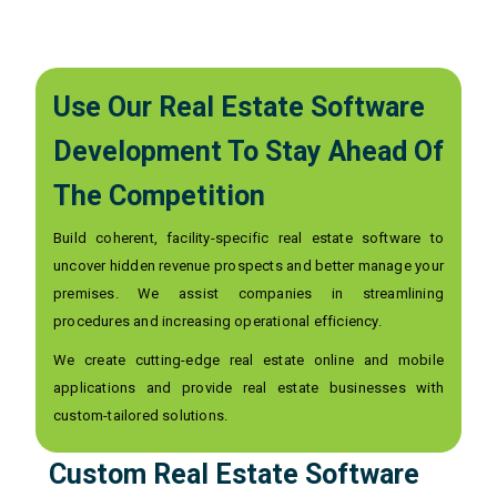
Use Our Real Estate Software
Development To Stay Ahead Of
The Competition
Build coherent, facility-specific real estate software to
uncover hidden revenue prospects and better manage your
premises. We assist companies in streamlining
procedures and increasing operational efficiency.
We create cutting-edge real estate online and mobile
applications and provide real estate businesses with
custom-tailored solutions.
Custom Real Estate Software