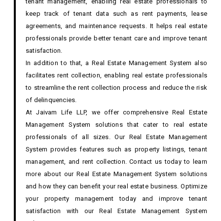
tenant management, enabling real estate professionals to
keep track of tenant data such as rent payments, lease
agreements, and maintenance requests. It helps real estate
professionals provide better tenant care and improve tenant
satisfaction.
In addition to that, a Real Estate Management System also
facilitates rent collection, enabling real estate professionals
to streamline the rent collection process and reduce the risk
of delinquencies.
At Jaivam Life LLP, we offer comprehensive Real Estate
Management System solutions that cater to real estate
professionals of all sizes. Our Real Estate Management
System provides features such as property listings, tenant
management, and rent collection. Contact us today to learn
more about our Real Estate Management System solutions
and how they can benefit your real estate business. Optimize
your property management today and improve tenant
satisfaction with our Real Estate Management System