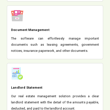
Document Management
The software can effortlessly manage important
documents such as leasing agreements, government
notices, insurance paperwork, and other documents.
Landlord Statement
Our real estate management solution provides a clear
landlord statement with the detail of the amounts payable,
deducted, and paid to the landlord account.