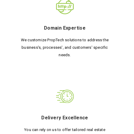
Domain Expertise
We customize PropTech solutions to address the
business's, processes', and customers' specific
needs.
Delivery Excellence
You can rely on us to offer tailored real estate