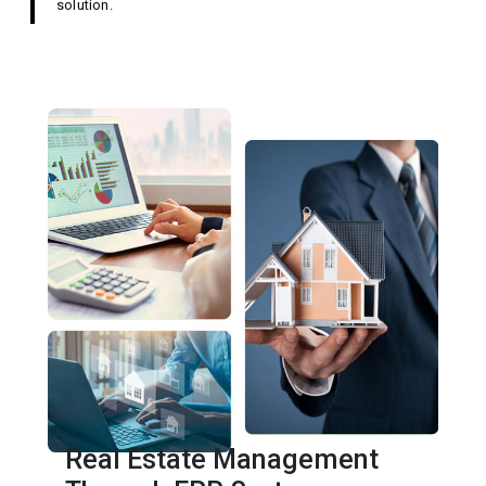
solution.
Real Estate Management