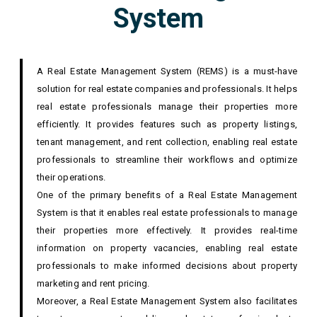
System
A Real Estate Management System (REMS) is a must-have
solution for real estate companies and professionals. It helps
real estate professionals manage their properties more
efficiently. It provides features such as property listings,
tenant management, and rent collection, enabling real estate
professionals to streamline their workflows and optimize
their operations.
One of the primary benefits of a Real Estate Management
System is that it enables real estate professionals to manage
their properties more effectively. It provides real-time
information on property vacancies, enabling real estate
professionals to make informed decisions about property
marketing and rent pricing.
Moreover, a Real Estate Management System also facilitates