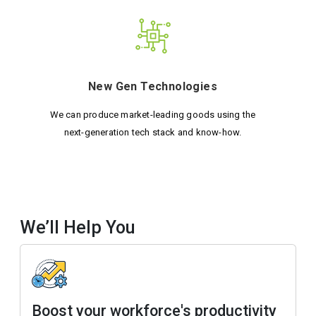
New Gen Technologies
We can produce market-leading goods using the
next-generation tech stack and know-how.
We’ll Help You
Boost your workforce's productivity