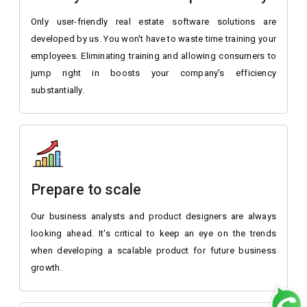
Only user-friendly real estate software solutions are
developed by us. You won't have to waste time training your
employees. Eliminating training and allowing consumers to
jump right in boosts your company's efficiency
substantially.
Prepare to scale
Our business analysts and product designers are always
looking ahead. It's critical to keep an eye on the trends
when developing a scalable product for future business
growth.