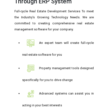
Through ERP System
Full-cycle Real Estate Development Services To meet
the Industry's Growing Technology Needs. We are
committed to creating comprehensive real estate
management software for your company.
An expert team will create full-cycle
real-estate software for you
Property management tools designed
specifically for you to drive change
Advanced systems can assist you in
acting in your best interests