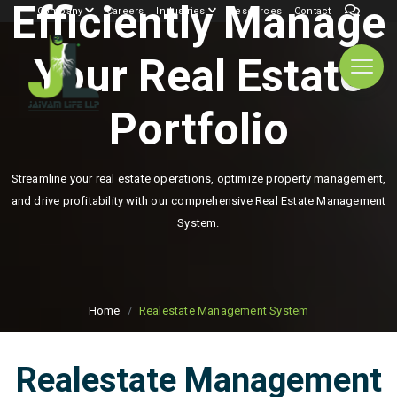
Efficiently Manage
Company
Careers
Industries
Resources
Contact
Your Real Estate
Portfolio
Streamline your real estate operations, optimize property management,
and drive profitability with our comprehensive Real Estate Management
System.
Home
Realestate Management System
Realestate Management