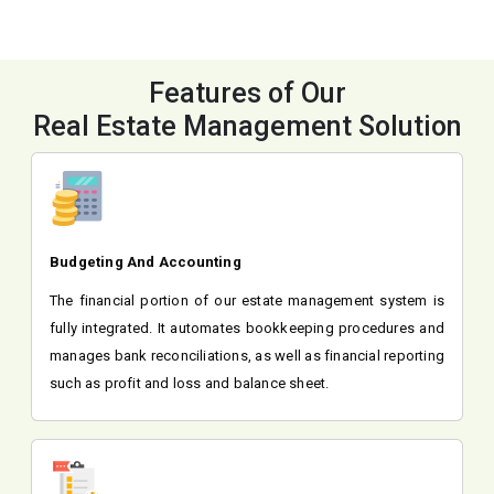
Features of Our
Real Estate Management Solution
Budgeting And Accounting
The financial portion of our estate management system is
fully integrated. It automates bookkeeping procedures and
manages bank reconciliations, as well as financial reporting
such as profit and loss and balance sheet.