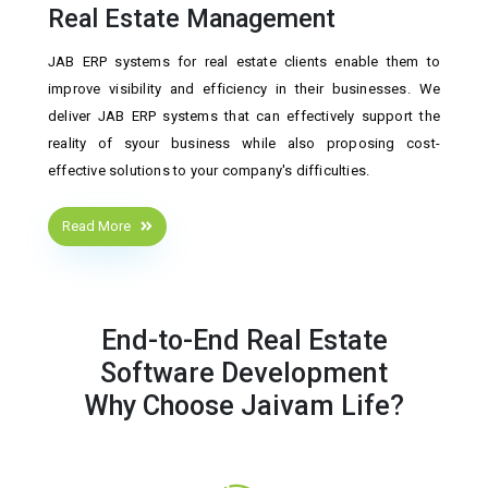
Real Estate Management
JAB ERP systems for real estate clients enable them to
improve visibility and efficiency in their businesses. We
deliver JAB ERP systems that can effectively support the
reality of syour business while also proposing cost-
effective solutions to your company's difficulties.
Read More
End-to-End Real Estate
Software Development
Why Choose Jaivam Life?