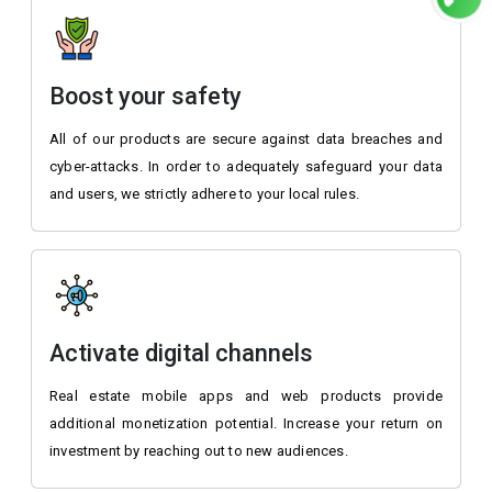
Boost your safety
All of our products are secure against data breaches and
cyber-attacks. In order to adequately safeguard your data
and users, we strictly adhere to your local rules.
Activate digital channels
Real estate mobile apps and web products provide
additional monetization potential. Increase your return on
investment by reaching out to new audiences.