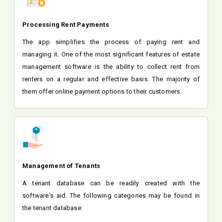
Processing Rent Payments
The app simplifies the process of paying rent and
managing it. One of the most significant features of estate
management software is the ability to collect rent from
renters on a regular and effective basis. The majority of
them offer online payment options to their customers.
Management of Tenants
A tenant database can be readily created with the
software's aid. The following categories may be found in
the tenant database: