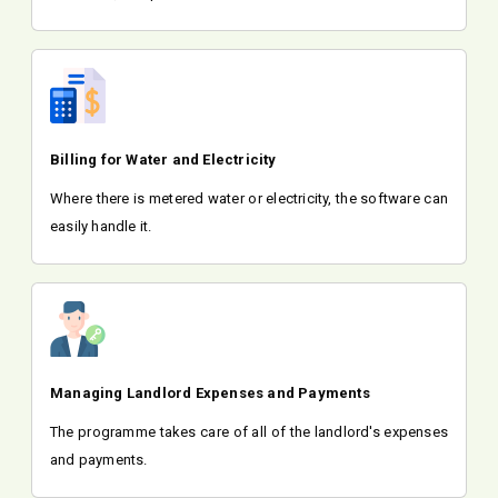
Billing for Water and Electricity
Where there is metered water or electricity, the software can
easily handle it.
Managing Landlord Expenses and Payments
The programme takes care of all of the landlord's expenses
and payments.