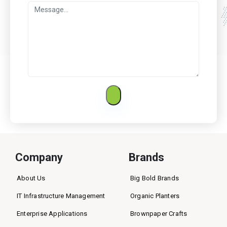
Company
Brands
About Us
Big Bold Brands
IT Infrastructure Management
Organic Planters
Enterprise Applications
Brownpaper Crafts