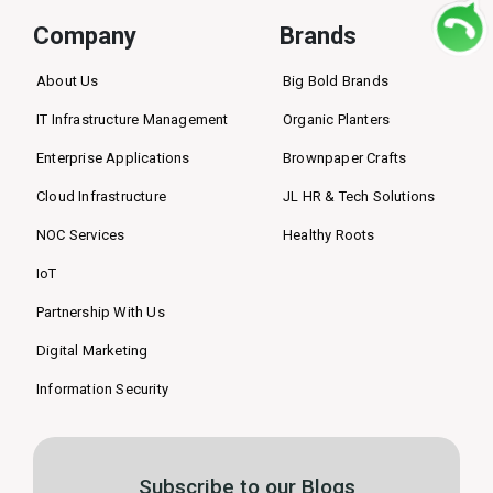
Company
Brands
About Us
Big Bold Brands
IT Infrastructure Management
Organic Planters
Enterprise Applications
Brownpaper Crafts
Cloud Infrastructure
JL HR & Tech Solutions
NOC Services
Healthy Roots
IoT
Partnership With Us
Digital Marketing
Information Security
Subscribe to our Blogs