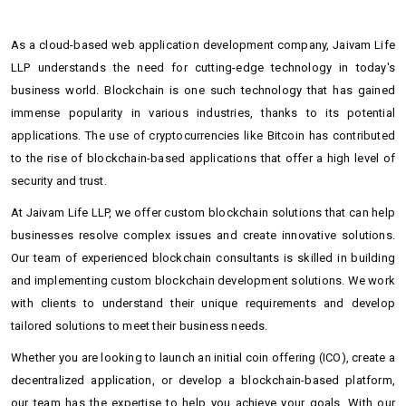
As a cloud-based web application development company, Jaivam Life
LLP understands the need for cutting-edge technology in today's
business world. Blockchain is one such technology that has gained
immense popularity in various industries, thanks to its potential
applications. The use of cryptocurrencies like Bitcoin has contributed
to the rise of blockchain-based applications that offer a high level of
security and trust.
At Jaivam Life LLP, we offer custom blockchain solutions that can help
businesses resolve complex issues and create innovative solutions.
Our team of experienced blockchain consultants is skilled in building
and implementing custom blockchain development solutions. We work
with clients to understand their unique requirements and develop
tailored solutions to meet their business needs.
Whether you are looking to launch an initial coin offering (ICO), create a
decentralized application, or develop a blockchain-based platform,
our team has the expertise to help you achieve your goals. With our