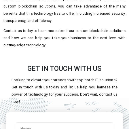
custom blockchain solutions, you can take advantage of the many
benefits that this technology has to offer, including increased security,
transparency, and efficiency.
Contact us today to learn more about our custom blockchain solutions
and how we can help you take your business to the next level with
cutting-edge technology.
GET IN TOUCH WITH US
Looking to elevate your business with top-notch IT solutions?
Get in touch with us today and let us help you harness the
power of technology for your success. Don't wait, contact us
now!