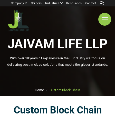
Company
Careers
Industries
Resources
Contact
JAIVAM LIFE LLP
With over 18 years of experience in the IT industry we focus on
delivering best in class solutions that meets the global standards.
Home
Custom Block Chain
Custom Block Chain