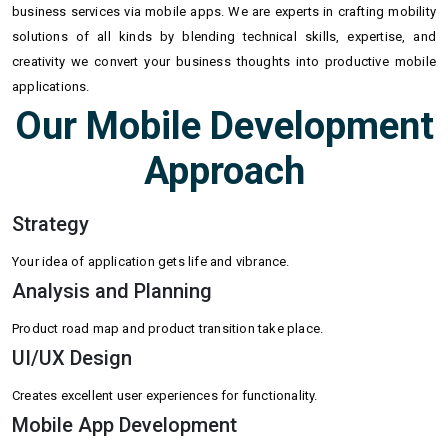
business services via mobile apps. We are experts in crafting mobility
solutions of all kinds by blending technical skills, expertise, and
creativity we convert your business thoughts into productive mobile
applications.
Our Mobile Development
Approach
Strategy
Your idea of application gets life and vibrance.
Analysis and Planning
Product road map and product transition take place.
UI/UX Design
Creates excellent user experiences for functionality.
Mobile App Development