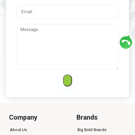
Company
Brands
About Us
Big Bold Brands