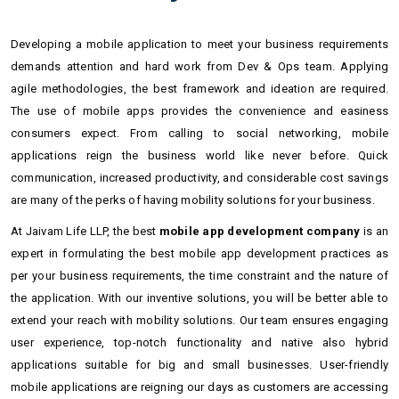
Developing a mobile application to meet your business requirements
demands attention and hard work from Dev & Ops team. Applying
agile methodologies, the best framework and ideation are required.
The use of mobile apps provides the convenience and easiness
consumers expect. From calling to social networking, mobile
applications reign the business world like never before. Quick
communication, increased productivity, and considerable cost savings
are many of the perks of having mobility solutions for your business.
At Jaivam Life LLP, the best
mobile app development company
is an
expert in formulating the best mobile app development practices as
per your business requirements, the time constraint and the nature of
the application. With our inventive solutions, you will be better able to
extend your reach with mobility solutions. Our team ensures engaging
user experience, top-notch functionality and native also hybrid
applications suitable for big and small businesses. User-friendly
mobile applications are reigning our days as customers are accessing