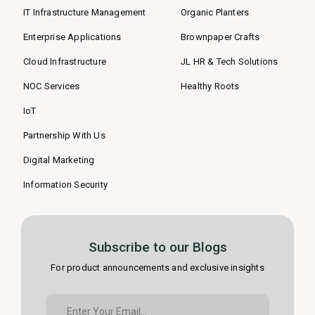
IT Infrastructure Management
Organic Planters
Enterprise Applications
Brownpaper Crafts
Cloud Infrastructure
JL HR & Tech Solutions
NOC Services
Healthy Roots
IoT
Partnership With Us
Digital Marketing
Information Security
Subscribe to our Blogs
For product announcements and exclusive insights