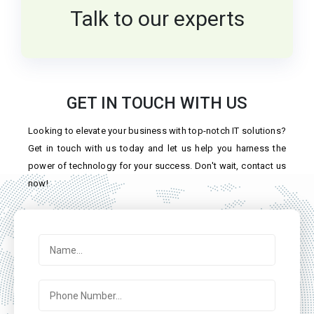
Talk to our experts
GET IN TOUCH WITH US
Looking to elevate your business with top-notch IT solutions?
Get in touch with us today and let us help you harness the
power of technology for your success. Don't wait, contact us
now!