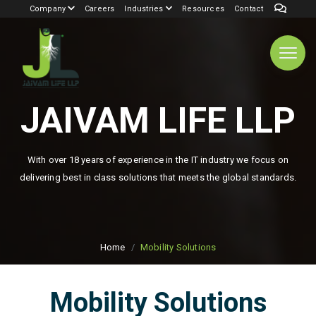
Company
Careers
Industries
Resources
Contact
JAIVAM LIFE LLP
With over 18 years of experience in the IT industry we focus on
delivering best in class solutions that meets the global standards.
Home
Mobility Solutions
Mobility Solutions