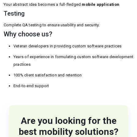
Your abstract idea becomes a full-fledged
mobile application
Testing
Complete QA testing to ensure usability and security.
Why choose us?
Veteran developers in providing custom software practices
Years of experience in formulating custom software development
practices
100% client satisfaction and retention
End-to-end support
Are you looking for the
best mobility solutions?