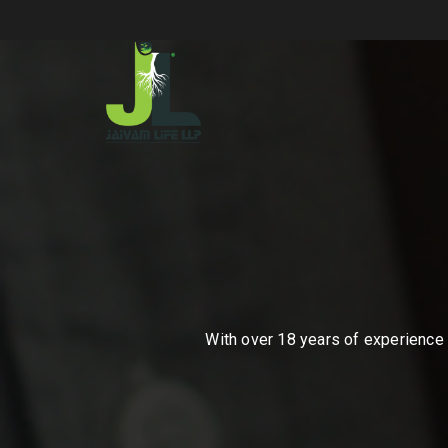
With over 18 years of experience i