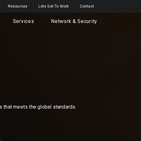
Resources
Lets Get To Work
Contact
Services
Network & Security
ns that meets the global standards.