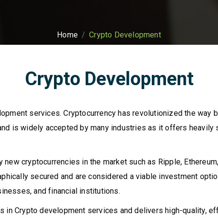
Home
Crypto Development
Crypto Development
lopment services. Cryptocurrency has revolutionized the way 
nd is widely accepted by many industries as it offers heavily
 new cryptocurrencies in the market such as Ripple, Ethereum,
raphically secured and are considered a viable investment opt
inesses, and financial institutions.
 in Crypto development services and delivers high-quality, effi