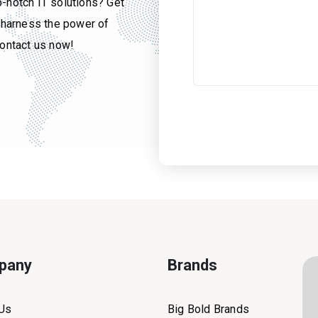
p-notch IT solutions? Get
u harness the power of
contact us now!
pany
Brands
 Us
Big Bold Brands