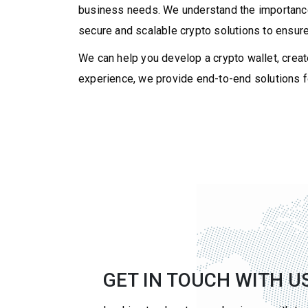
business needs. We understand the importance o
secure and scalable crypto solutions to ensure
We can help you develop a crypto wallet, creat
experience, we provide end-to-end solutions fo
GET IN TOUCH WITH U