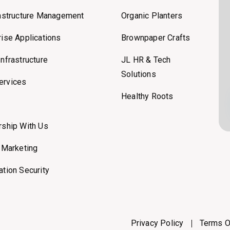
rastructure Management
Organic Planters
rise Applications
Brownpaper Crafts
Infrastructure
JL HR & Tech
Solutions
ervices
Healthy Roots
rship With Us
l Marketing
ation Security
Privacy Policy
Terms O