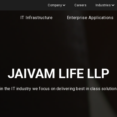
Company
Careers
Industries
IT Infrastructure
Enterprise Applications
JAIVAM LIFE LLP
n the IT industry we focus on delivering best in class solutio