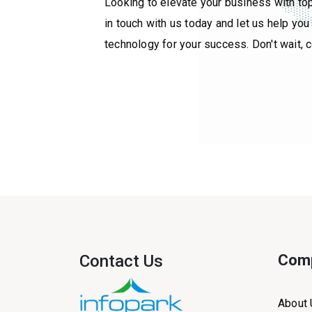
Looking to elevate your business with to
in touch with us today and let us help yo
technology for your success. Don't wait, 
Contact Us
Com
About