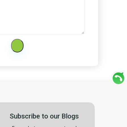
Subscribe to our Blogs