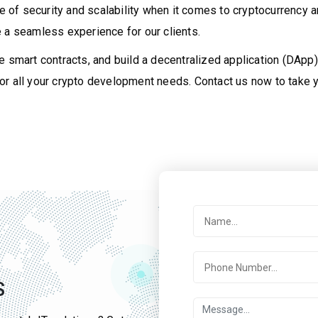
f security and scalability when it comes to cryptocurrency and
 a seamless experience for our clients.
e smart contracts, and build a decentralized application (DApp)
r all your crypto development needs. Contact us now to take y
S