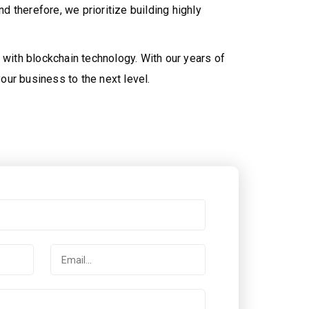
 therefore, we prioritize building highly
 with blockchain technology. With our years of
our business to the next level.