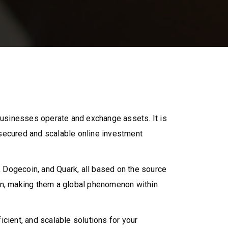
businesses operate and exchange assets. It is
 secured and scalable online investment
 Dogecoin, and Quark, all based on the source
ion, making them a global phenomenon within
cient, and scalable solutions for your