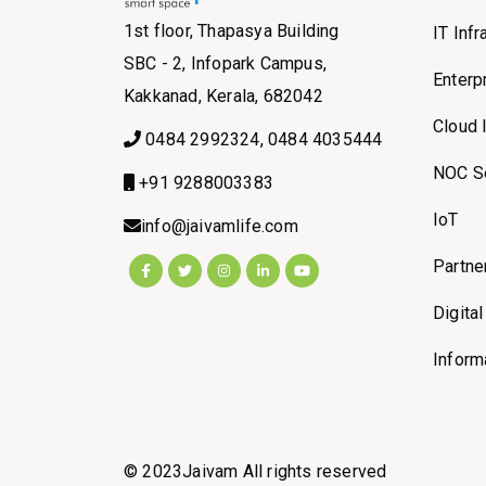
1st floor, Thapasya Building
IT Inf
SBC - 2, Infopark Campus,
Enterp
Kakkanad, Kerala, 682042
Cloud 
0484 2992324, 0484 4035444
NOC S
+91 9288003383
IoT
info@jaivamlife.com
Partne
Digita
Inform
© 2023Jaivam All rights reserved