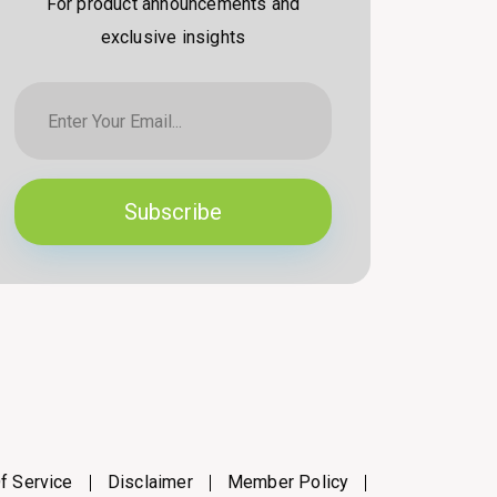
For product announcements and
exclusive insights
Subscribe
f Service
Disclaimer
Member Policy