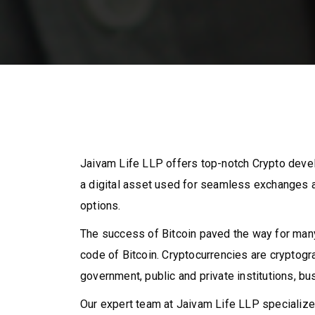
Jaivam Life LLP offers top-notch Crypto deve
a digital asset used for seamless exchanges a
options.
The success of Bitcoin paved the way for many
code of Bitcoin. Cryptocurrencies are cryptog
government, public and private institutions, bus
Our expert team at Jaivam Life LLP specializes