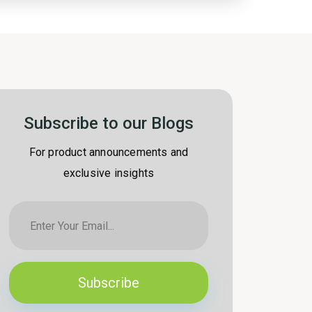
Subscribe to our Blogs
For product announcements and
exclusive insights
Subscribe