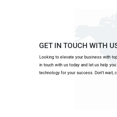
GET IN TOUCH WITH U
Looking to elevate your business with to
in touch with us today and let us help yo
technology for your success. Don't wait, 