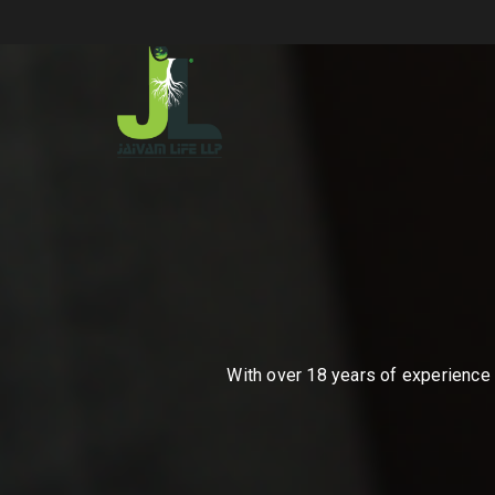
With over 18 years of experience i