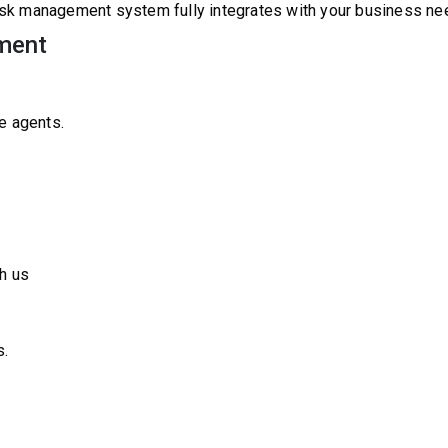
sk management system fully integrates with your business ne
ment
e agents.
h us
s.