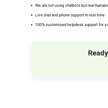
We are not using chatbots but real humans
Live chat and phone support in real-time
100% customised helpdesk support for y
Ready