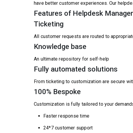
have better customer experiences. Our helpde
Features of Helpdesk Manage
Ticketing
All customer requests are routed to appropriat
Knowledge base
An ultimate repository for self-help
Fully automated solutions
From ticketing to customization are secure wit
100% Bespoke
Customization is fully tailored to your demand
Faster response time
24*7 customer support