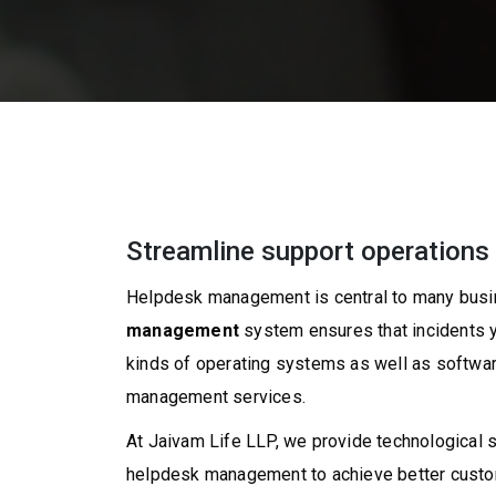
Streamline support operations 
Helpdesk management is central to many busin
management
system ensures that incidents yo
kinds of operating systems as well as softwar
management services.
At Jaivam Life LLP, we provide technological 
helpdesk management to achieve better custome