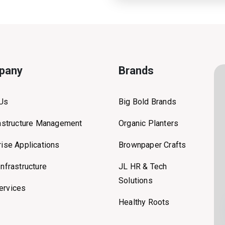
pany
Brands
 Us
Big Bold Brands
rastructure Management
Organic Planters
rise Applications
Brownpaper Crafts
Infrastructure
JL HR & Tech
Solutions
ervices
Healthy Roots