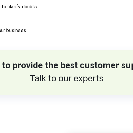
 to clarify doubts
our business
 to provide the best customer su
Talk to our experts