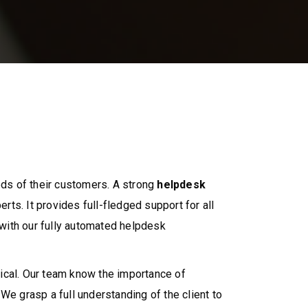
ds of their customers. A strong
helpdesk
rts. It provides full-fledged support for all
with our fully automated helpdesk
ical. Our team know the importance of
 grasp a full understanding of the client to