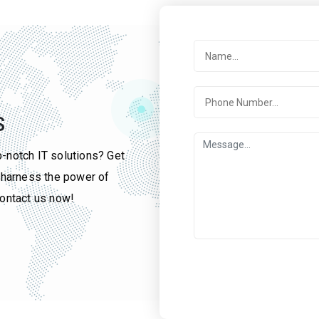
S
p-notch IT solutions? Get
u harness the power of
contact us now!