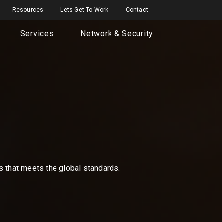
Resources
Lets Get To Work
Contact
Services
Network & Security
ns that meets the global standards.