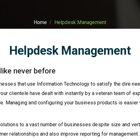
Home
Helpdesk Management
Helpdesk Management
like never before
esses that use Information Technology to satisfy the dire nee
ur clientele have dealt with instantly by a veteran team of expe
e. Managing and configuring your business products is easier 
solutions to a vast number of businesses despite size and vert
r relationships and also improve reporting for management. We