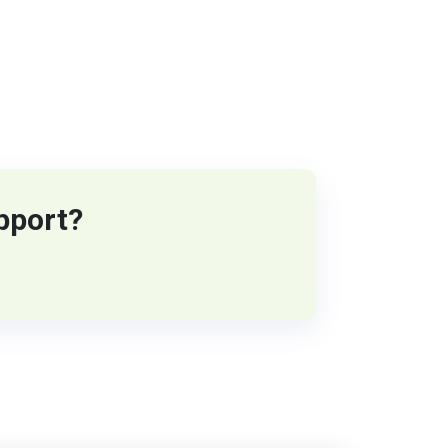
pport?