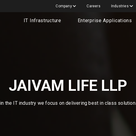
Company
Careers
Industries
IT Infrastructure
Enterprise Applications
JAIVAM LIFE LLP
n the IT industry we focus on delivering best in class solutio