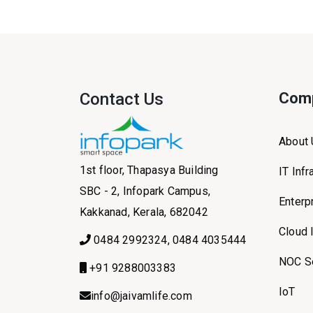
Contact Us
Com
About
1st floor, Thapasya Building
IT Inf
SBC - 2, Infopark Campus,
Enterp
Kakkanad, Kerala, 682042
Cloud 
0484 2992324, 0484 4035444
NOC S
+91 9288003383
IoT
info@jaivamlife.com