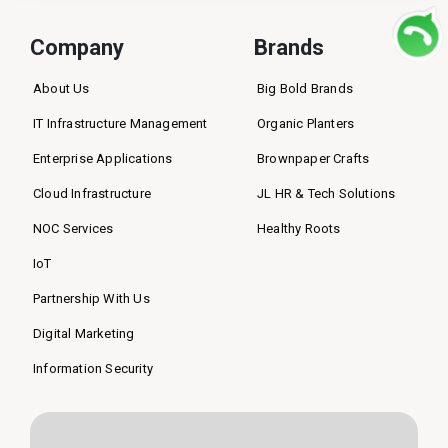
Company
Brands
About Us
Big Bold Brands
IT Infrastructure Management
Organic Planters
Enterprise Applications
Brownpaper Crafts
Cloud Infrastructure
JL HR & Tech Solutions
NOC Services
Healthy Roots
IoT
Partnership With Us
Digital Marketing
Information Security