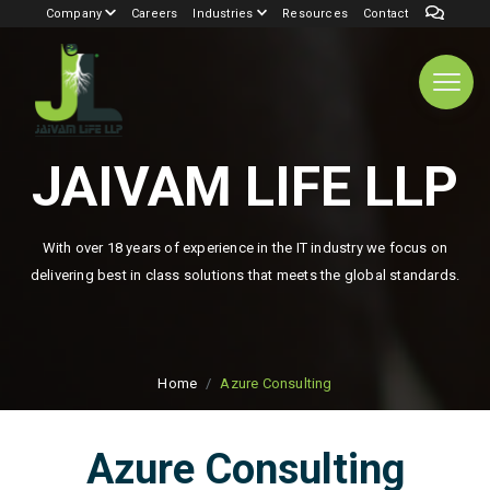
Company
Careers
Industries
Resources
Contact
JAIVAM LIFE LLP
With over 18 years of experience in the IT industry we focus on
delivering best in class solutions that meets the global standards.
Home
Azure Consulting
Azure Consulting