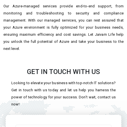
Our Azure-managed services provide end-to-end support, from
monitoring and troubleshooting to security and compliance
management. With our managed services, you can rest assured that
your Azure environment is fully optimized for your business needs,
ensuring maximum efficiency and cost savings. Let Jaivam Life help
you unlock the full potential of Azure and take your business to the
next level.
GET IN TOUCH WITH US
Looking to elevate your business with top-notch IT solutions?
Get in touch with us today and let us help you harness the
power of technology for your success. Don't wait, contact us
now!