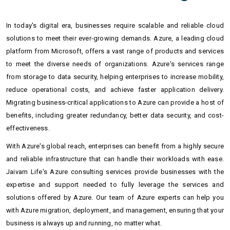
In today's digital era, businesses require scalable and reliable cloud
solutions to meet their ever-growing demands. Azure, a leading cloud
platform from Microsoft, offers a vast range of products and services
to meet the diverse needs of organizations. Azure's services range
from storage to data security, helping enterprises to increase mobility,
reduce operational costs, and achieve faster application delivery.
Migrating business-critical applications to Azure can provide a host of
benefits, including greater redundancy, better data security, and cost-
effectiveness.
With Azure's global reach, enterprises can benefit from a highly secure
and reliable infrastructure that can handle their workloads with ease.
Jaivam Life's Azure consulting services provide businesses with the
expertise and support needed to fully leverage the services and
solutions offered by Azure. Our team of Azure experts can help you
with Azure migration, deployment, and management, ensuring that your
business is always up and running, no matter what.