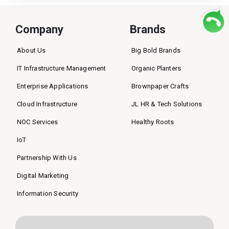
Company
Brands
About Us
Big Bold Brands
IT Infrastructure Management
Organic Planters
Enterprise Applications
Brownpaper Crafts
Cloud Infrastructure
JL HR & Tech Solutions
NOC Services
Healthy Roots
IoT
Partnership With Us
Digital Marketing
Information Security