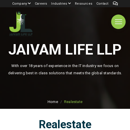
Company
Careers
Industries
Resources
Contact
JAIVAM LIFE LLP
With over 18 years of experience in the IT industry we focus on
delivering best in class solutions that meets the global standards.
Home
Realestate
Realestate