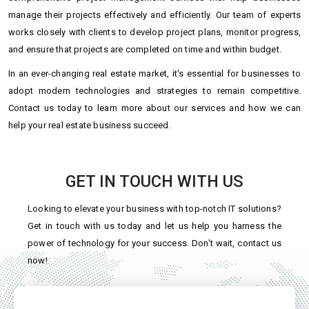
manage their projects effectively and efficiently. Our team of experts
works closely with clients to develop project plans, monitor progress,
and ensure that projects are completed on time and within budget.
In an ever-changing real estate market, it's essential for businesses to
adopt modern technologies and strategies to remain competitive.
Contact us today to learn more about our services and how we can
help your real estate business succeed.
GET IN TOUCH WITH US
Looking to elevate your business with top-notch IT solutions?
Get in touch with us today and let us help you harness the
power of technology for your success. Don't wait, contact us
now!