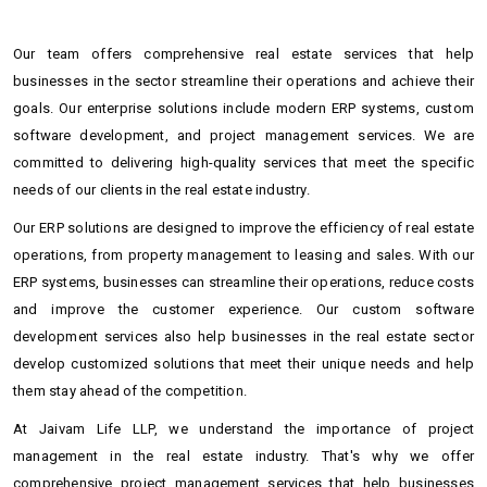
Our team offers comprehensive real estate services that help
businesses in the sector streamline their operations and achieve their
goals. Our enterprise solutions include modern ERP systems, custom
software development, and project management services. We are
committed to delivering high-quality services that meet the specific
needs of our clients in the real estate industry.
Our ERP solutions are designed to improve the efficiency of real estate
operations, from property management to leasing and sales. With our
ERP systems, businesses can streamline their operations, reduce costs
and improve the customer experience. Our custom software
development services also help businesses in the real estate sector
develop customized solutions that meet their unique needs and help
them stay ahead of the competition.
At Jaivam Life LLP, we understand the importance of project
management in the real estate industry. That's why we offer
comprehensive project management services that help businesses