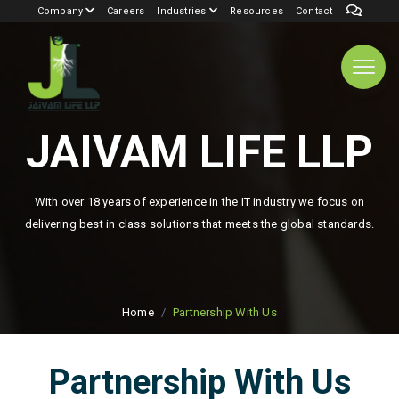
Company
Careers
Industries
Resources
Contact
JAIVAM LIFE LLP
With over 18 years of experience in the IT industry we focus on
delivering best in class solutions that meets the global standards.
Home
Partnership With Us
Partnership With Us