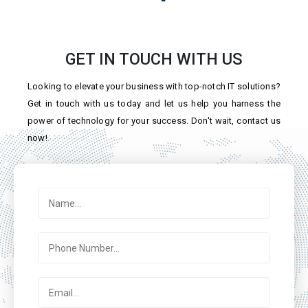
GET IN TOUCH WITH US
Looking to elevate your business with top-notch IT solutions?
Get in touch with us today and let us help you harness the
power of technology for your success. Don't wait, contact us
now!