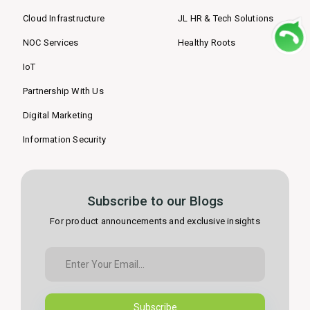
Cloud Infrastructure
JL HR & Tech Solutions
NOC Services
Healthy Roots
IoT
Partnership With Us
Digital Marketing
Information Security
Subscribe to our Blogs
For product announcements and exclusive insights
Subscribe