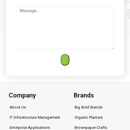
Company
Brands
About Us
Big Bold Brands
IT Infrastructure Management
Organic Planters
Enterprise Applications
Brownpaper Crafts