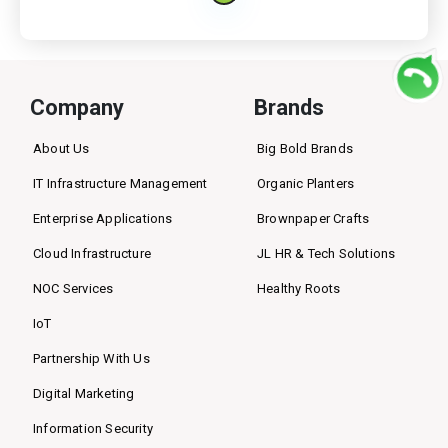
Company
Brands
About Us
Big Bold Brands
IT Infrastructure Management
Organic Planters
Enterprise Applications
Brownpaper Crafts
Cloud Infrastructure
JL HR & Tech Solutions
NOC Services
Healthy Roots
IoT
Partnership With Us
Digital Marketing
Information Security