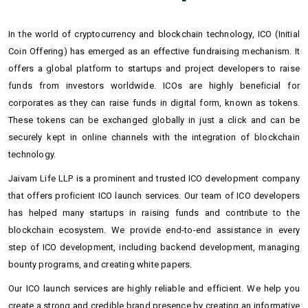
In the world of cryptocurrency and blockchain technology, ICO (Initial
Coin Offering) has emerged as an effective fundraising mechanism. It
offers a global platform to startups and project developers to raise
funds from investors worldwide. ICOs are highly beneficial for
corporates as they can raise funds in digital form, known as tokens.
These tokens can be exchanged globally in just a click and can be
securely kept in online channels with the integration of blockchain
technology.
Jaivam Life LLP is a prominent and trusted ICO development company
that offers proficient ICO launch services. Our team of ICO developers
has helped many startups in raising funds and contribute to the
blockchain ecosystem. We provide end-to-end assistance in every
step of ICO development, including backend development, managing
bounty programs, and creating white papers.
Our ICO launch services are highly reliable and efficient. We help you
create a strong and credible brand presence by creating an informative