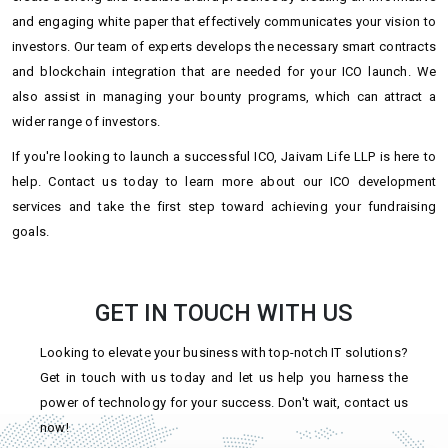
and engaging white paper that effectively communicates your vision to
investors. Our team of experts develops the necessary smart contracts
and blockchain integration that are needed for your ICO launch. We
also assist in managing your bounty programs, which can attract a
wider range of investors.
If you're looking to launch a successful ICO, Jaivam Life LLP is here to
help. Contact us today to learn more about our ICO development
services and take the first step toward achieving your fundraising
goals.
GET IN TOUCH WITH US
Looking to elevate your business with top-notch IT solutions?
Get in touch with us today and let us help you harness the
power of technology for your success. Don't wait, contact us
now!