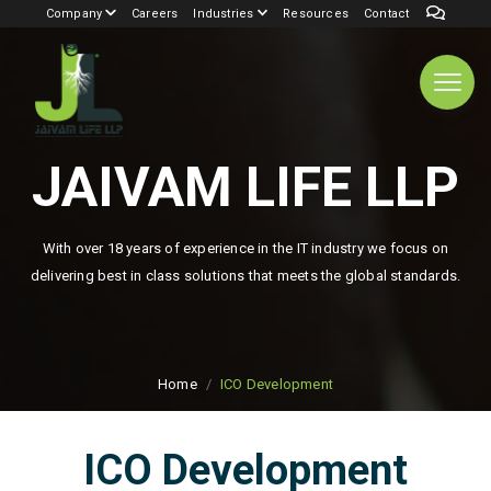
Company
Careers
Industries
Resources
Contact
JAIVAM LIFE LLP
With over 18 years of experience in the IT industry we focus on
delivering best in class solutions that meets the global standards.
Home
ICO Development
ICO Development