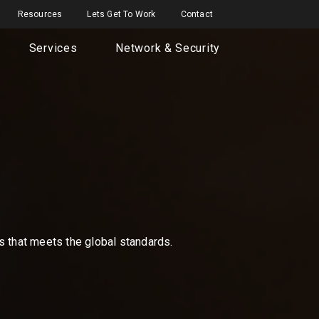
Resources
Lets Get To Work
Contact
Services
Network & Security
ns that meets the global standards.