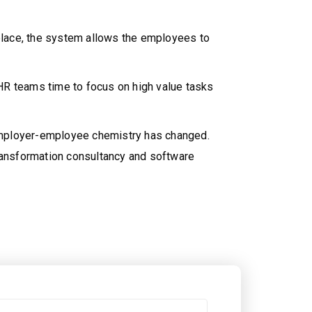
 place, the system allows the employees to
HR teams time to focus on high value tasks
 employer-employee chemistry has changed.
 transformation consultancy and software