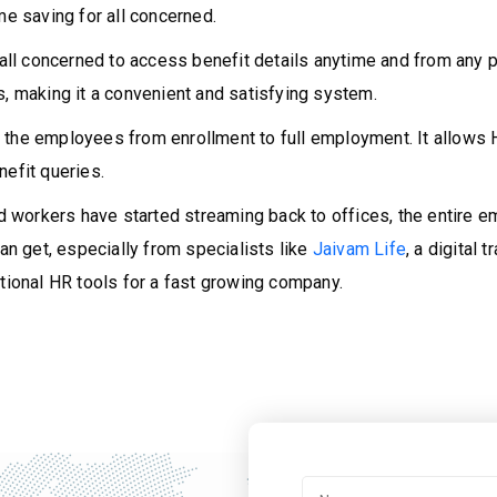
me saving for all concerned.
 all concerned to access benefit details anytime and from any
s, making it a convenient and satisfying system.
 the employees from enrollment to full employment. It allows 
nefit queries.
 workers have started streaming back to offices, the entire
can get, especially from specialists like
Jaivam Life
, a digital
onal HR tools for a fast growing company.