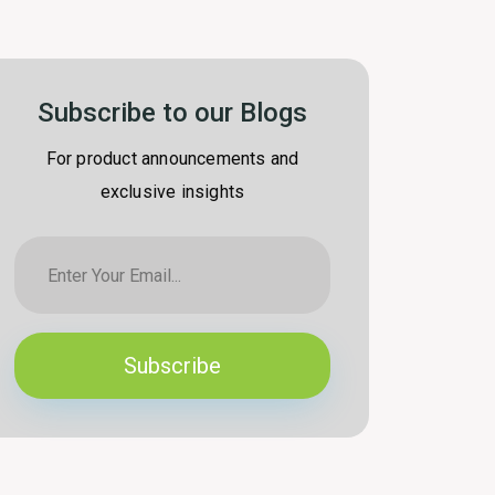
Subscribe to our Blogs
For product announcements and
exclusive insights
Subscribe