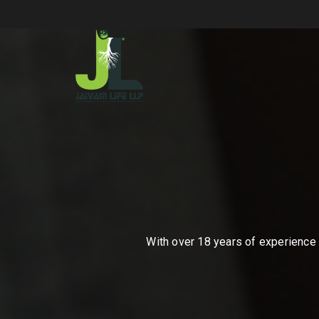
With over 18 years of experience i