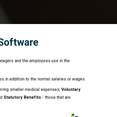
 Software
anagers and the employees use in the
 in addition to the normal salaries or wages.
ering smaller medical expenses;
Voluntary
nd
Statutory Benefits
- those that are