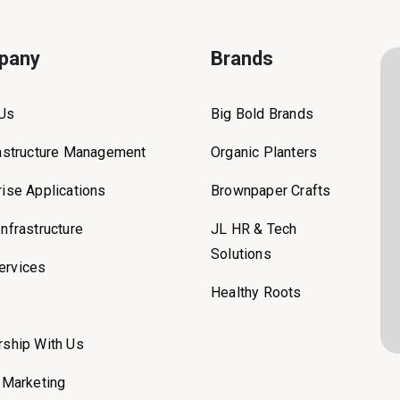
pany
Brands
 Us
Big Bold Brands
rastructure Management
Organic Planters
rise Applications
Brownpaper Crafts
Infrastructure
JL HR & Tech
Solutions
ervices
Healthy Roots
rship With Us
l Marketing