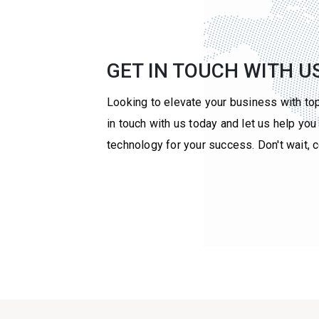
GET IN TOUCH WITH U
Looking to elevate your business with to
in touch with us today and let us help yo
technology for your success. Don't wait, 