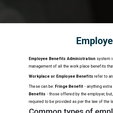
Employee
Employee Benefits Administration
system is
management of all the work place benefits that
Workplace or Employee Benefits
refer to a
These can be:
Fringe Benefit
- anything extra
Benefits
- those offered by the employer, bu
required to be provided as per the law of the l
Common types of empl