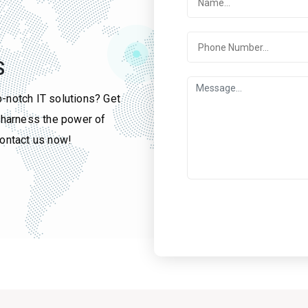
S
p-notch IT solutions? Get
u harness the power of
contact us now!