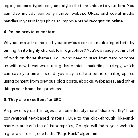
logos, colours, typefaces, and styles that are unique to your firm. You
can also include company names, website URLs, and social media
handles in your infographics to improve brand recognition online.
4. Reuse previous content
Why not make the most of your previous content marketing efforts by
turning it into highly shareable infographics? You've already put in a lot
of work on those themes. You won't need to start from zero or come
up with new ideas when using this content marketing strategy, which
can save you time. Instead, you may create a tonne of infographics
using content from previous blog posts, ebooks, webpages, and other
things your brand has produced.
5. They are excellent for SEO
As previously said, images are considerably more "share-worthy" than
conventional text-based material. Due to the click-through, like-and-
share characteristics of infographics, Google will index your website
higher as a result, due to the "Page Rank" algorithm.