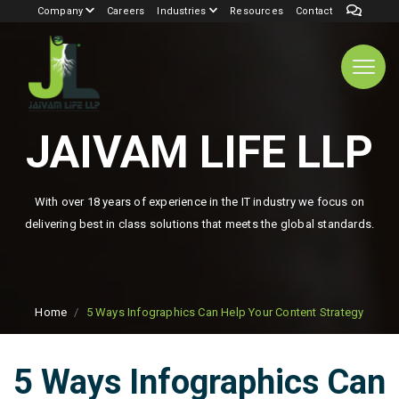
Company
Careers
Industries
Resources
Contact
JAIVAM LIFE LLP
With over 18 years of experience in the IT industry we focus on
delivering best in class solutions that meets the global standards.
Home
5 Ways Infographics Can Help Your Content Strategy
5 Ways Infographics Can