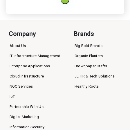
Company
Brands
About Us
Big Bold Brands
IT Infrastructure Management
Organic Planters
Enterprise Applications
Brownpaper Crafts
Cloud Infrastructure
JL HR & Tech Solutions
NOC Services
Healthy Roots
IoT
Partnership With Us
Digital Marketing
Information Security