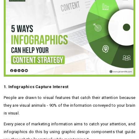
1. Infographics Capture Interest
People are drawn to visual features that catch their attention because
they are visual animals - 90% of the information conveyed to your brain
is visual.
Every piece of marketing information aims to catch your attention, and
infographics do this by using graphic design components that guide