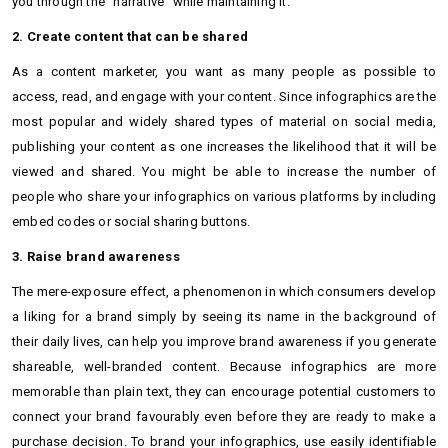
you through the "narrative" while maintaining it.
2. Create content that can be shared
As a content marketer, you want as many people as possible to
access, read, and engage with your content. Since infographics are the
most popular and widely shared types of material on social media,
publishing your content as one increases the likelihood that it will be
viewed and shared. You might be able to increase the number of
people who share your infographics on various platforms by including
embed codes or social sharing buttons.
3. Raise brand awareness
The mere-exposure effect, a phenomenon in which consumers develop
a liking for a brand simply by seeing its name in the background of
their daily lives, can help you improve brand awareness if you generate
shareable, well-branded content. Because infographics are more
memorable than plain text, they can encourage potential customers to
connect your brand favourably even before they are ready to make a
purchase decision. To brand your infographics, use easily identifiable