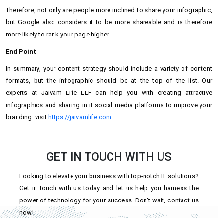
Therefore, not only are people more inclined to share your infographic,
but Google also considers it to be more shareable and is therefore
more likely to rank your page higher.
End Point
In summary, your content strategy should include a variety of content
formats, but the infographic should be at the top of the list. Our
experts at Jaivam Life LLP can help you with creating attractive
infographics and sharing in it social media platforms to improve your
branding. visit
https://jaivamlife.com
GET IN TOUCH WITH US
Looking to elevate your business with top-notch IT solutions?
Get in touch with us today and let us help you harness the
power of technology for your success. Don't wait, contact us
now!