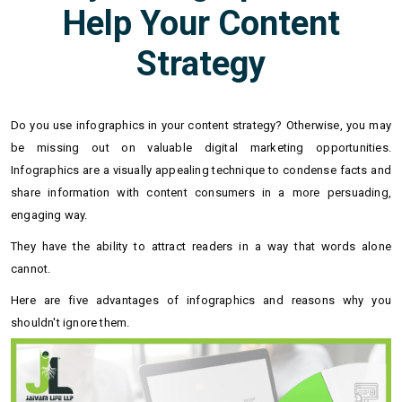
Help Your Content
Strategy
Do you use infographics in your content strategy? Otherwise, you may
be missing out on valuable digital marketing opportunities.
Infographics are a visually appealing technique to condense facts and
share information with content consumers in a more persuading,
engaging way.
They have the ability to attract readers in a way that words alone
cannot.
Here are five advantages of infographics and reasons why you
shouldn't ignore them.